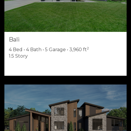
Bali
2
4 Bed • 4 Bath • 5 Garage • 3,960 ft
1.5 Story