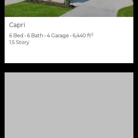
Capri
2
6 Bed • 6 Bath • 4 Garage • 6,440 ft
1.5 Story