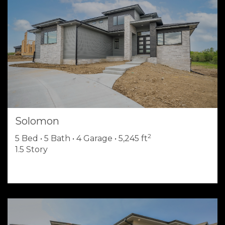
Solomon
2
5 Bed • 5 Bath • 4 Garage • 5,245 ft
1.5 Story