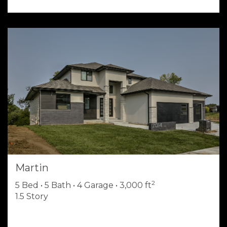
Martin
2
5 Bed • 5 Bath • 4 Garage • 3,000 ft
1.5 Story