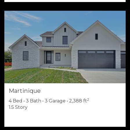
Martinique
2
4 Bed • 3 Bath • 3 Garage • 2,388 ft
1.5 Story