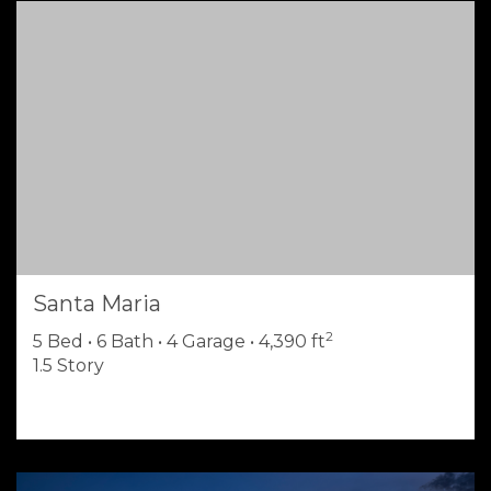
Santa Maria
2
5 Bed • 6 Bath • 4 Garage • 4,390 ft
1.5 Story