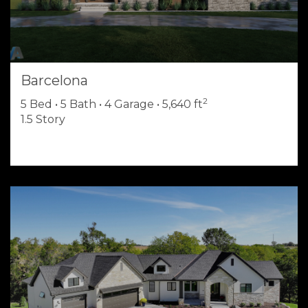
Barcelona
2
5 Bed • 5 Bath • 4 Garage • 5,640 ft
1.5 Story