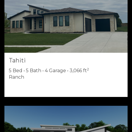
Tahiti
2
5 Bed • 5 Bath • 4 Garage • 3,066 ft
Ranch