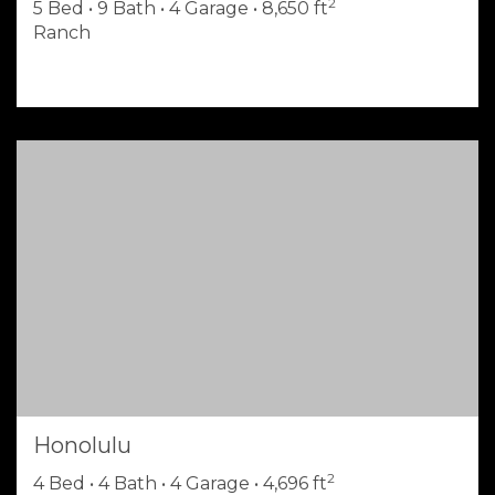
2
5 Bed • 9 Bath • 4 Garage • 8,650 ft
Ranch
Honolulu
2
4 Bed • 4 Bath • 4 Garage • 4,696 ft