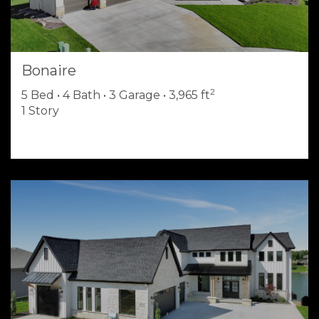
Bonaire
2
5 Bed • 4 Bath • 3 Garage • 3,965 ft
1 Story