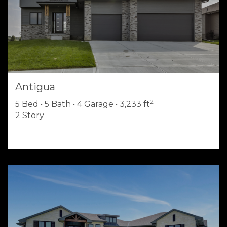
Antigua
2
5 Bed • 5 Bath • 4 Garage • 3,233 ft
2 Story