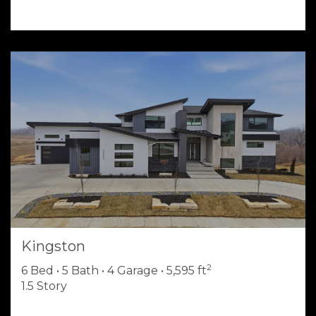
Kingston
2
6 Bed • 5 Bath • 4 Garage • 5,595 ft
1.5 Story