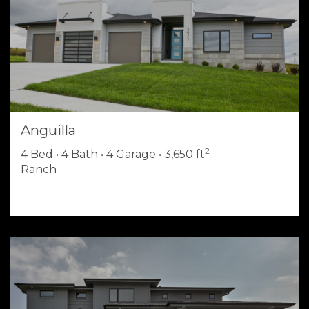
Anguilla
2
4 Bed • 4 Bath • 4 Garage • 3,650 ft
Ranch