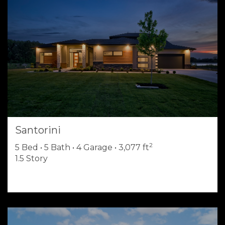
Santorini
2
5 Bed • 5 Bath • 4 Garage • 3,077 ft
1.5 Story