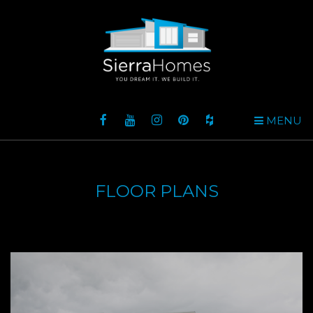
MENU
FLOOR PLANS