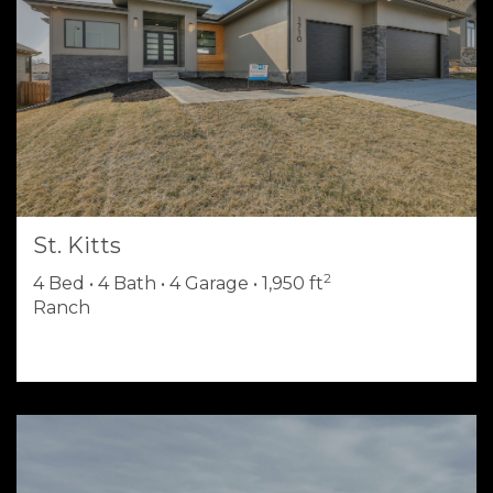
St. Kitts
2
4 Bed • 4 Bath • 4 Garage • 1,950 ft
Ranch