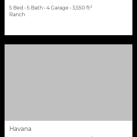
2
5 Bed • 5 Bath • 4 Garage • 3,550 ft
Ranch
Havana