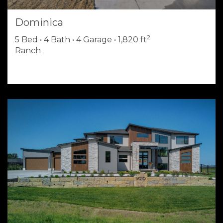
Dominica
2
5 Bed • 4 Bath • 4 Garage • 1,820 ft
Ranch