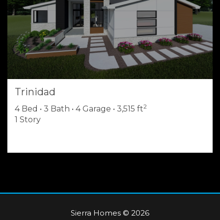
Trinidad
2
4 Bed • 3 Bath • 4 Garage • 3,515 ft
1 Story
Sierra Homes © 2026