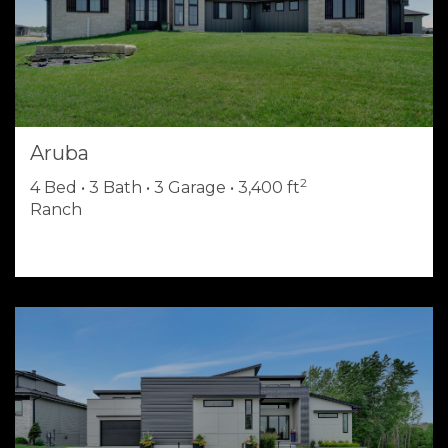
Aruba
2
4 Bed • 3 Bath • 3 Garage • 3,400 ft
Ranch