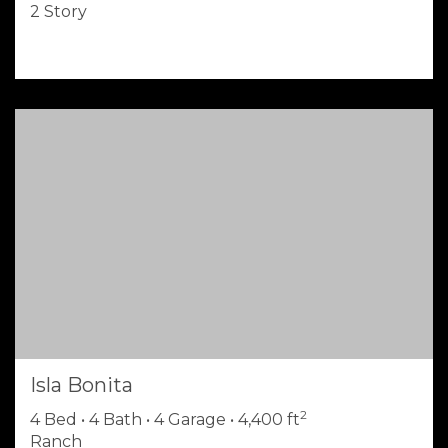
2 Story
Isla Bonita
2
4 Bed • 4 Bath • 4 Garage • 4,400 ft
Ranch