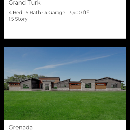
Grand Turk
2
4 Bed • 5 Bath • 4 Garage • 3,400 ft
1.5 Story
Grenada