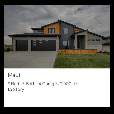
Maui
2
6 Bed • 5 Bath • 4 Garage • 2,900 ft
1.5 Story