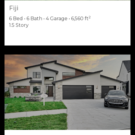
Fiji
2
6 Bed • 6 Bath • 4 Garage • 6,560 ft
1.5 Story