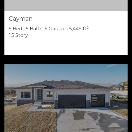
Cayman
2
5 Bed • 5 Bath • 5 Garage • 5,449 ft
1.5 Story