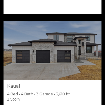
Kauai
2
4 Bed • 4 Bath • 3 Garage • 3,610 ft
2 Story