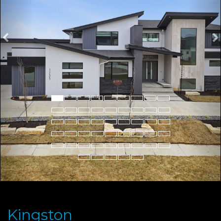
Kingston