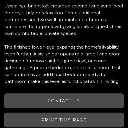
Upstairs, a bright loft creates a second living zone ideal
for play, study, or relaxation. Three additional
bedrooms and two well‑appointed bathrooms
complete the upper level, giving family or guests their
own comfortable, private spaces.
The finished lower level expands the home’s livability
even further. A stylish bar opens to a large living room
designed for movie nights, game days, or casual
gatherings. A private bedroom, an exercise room that
can double as an additional bedroom, and a full
bathroom make this level as functional as it is inviting.
CONTACT US
PRINT THIS PAGE