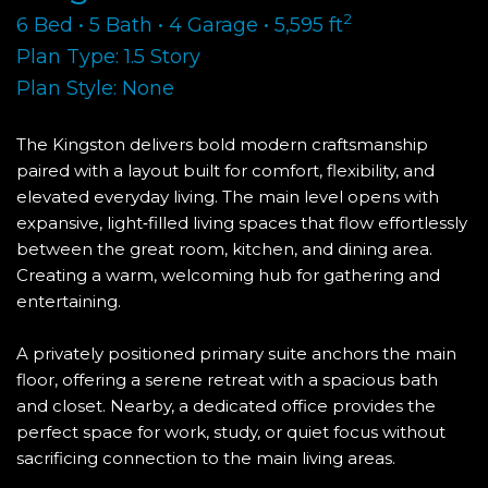
2
6 Bed • 5 Bath • 4 Garage • 5,595 ft
Plan Type: 1.5 Story
Plan Style: None
The Kingston delivers bold modern craftsmanship
paired with a layout built for comfort, flexibility, and
elevated everyday living. The main level opens with
expansive, light‑filled living spaces that flow effortlessly
between the great room, kitchen, and dining area.
Creating a warm, welcoming hub for gathering and
entertaining.
A privately positioned primary suite anchors the main
floor, offering a serene retreat with a spacious bath
and closet. Nearby, a dedicated office provides the
perfect space for work, study, or quiet focus without
sacrificing connection to the main living areas.