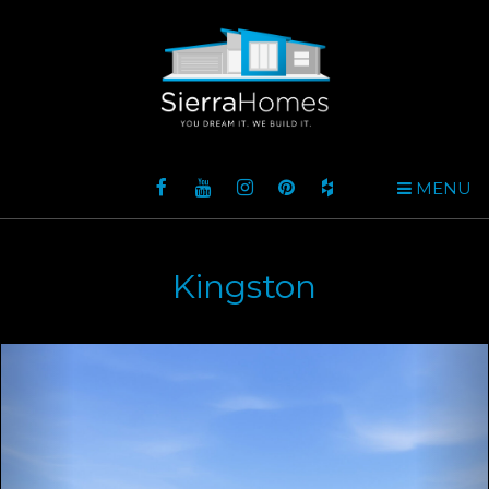
MENU
Kingston