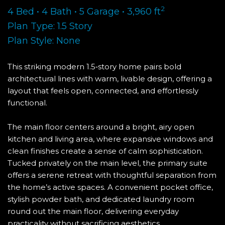
2
4 Bed • 4 Bath • 5 Garage • 3,960 ft
Plan Type: 1.5 Story
Plan Style: None
This striking modern 1.5‑story home pairs bold
architectural lines with warm, livable design, offering a
layout that feels open, connected, and effortlessly
functional.
The main floor centers around a bright, airy open
kitchen and living area, where expansive windows and
clean finishes create a sense of calm sophistication.
Tucked privately on the main level, the primary suite
offers a serene retreat with thoughtful separation from
the home’s active spaces. A convenient pocket office,
stylish powder bath, and dedicated laundry room
round out the main floor, delivering everyday
practicality without sacrificing aesthetics.