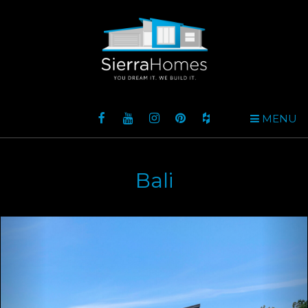
MENU
Bali