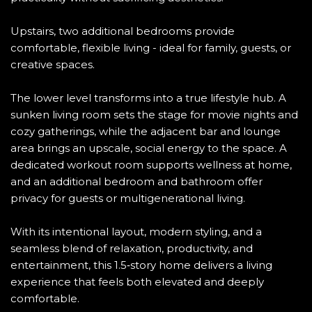
Upstairs, two additional bedrooms provide
comfortable, flexible living - ideal for family, guests, or
creative spaces.
The lower level transforms into a true lifestyle hub. A
sunken living room sets the stage for movie nights and
cozy gatherings, while the adjacent bar and lounge
area brings an upscale, social energy to the space. A
dedicated workout room supports wellness at home,
and an additional bedroom and bathroom offer
privacy for guests or multigenerational living.
With its intentional layout, modern styling, and a
seamless blend of relaxation, productivity, and
entertainment, this 1.5‑story home delivers a living
experience that feels both elevated and deeply
comfortable.