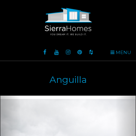
MENU
Anguilla