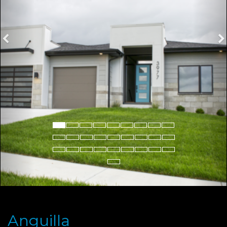
Anguilla