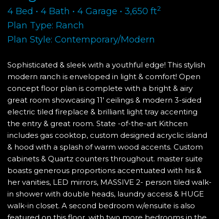
2
4 Bed • 4 Bath • 4 Garage • 3,650 ft
Plan Type: Ranch
Plan Style: Contemporary/Modern
Sophisticated & sleek with a youthful edge! This stylish
modern ranch is enveloped in light & comfort! Open
concept floor plan is complete with a bright & airy
great room showcasing 11' ceilings & modern 3-sided
electric tiled fireplace & brilliant light tray accenting
the entry & great room. State -of-the-art Kithcen
includes gas cooktop, custom designed acryclic island
& hood with a splash of warm wood accents. Custom
cabinets & Quartz counters throughout. master suite
boasts generous proportions accentuated with his &
her vanities, LED mirrors, MASSIVE 2- person tiled walk-
in shower with double heads, laundry access & HUGE
walk-in closet. A second bedroom w/ensuite is also
featured on this floor, with two more bedrooms in the