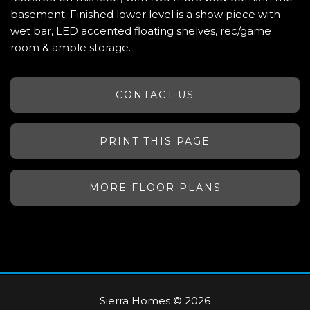
basement. Finished lower level is a show piece with
wet bar, LED accented floating shelves, rec/game
room & ample storage.
CONTACT US
PRINT THIS PAGE
MORE FLOOR PLANS
Sierra Homes © 2026