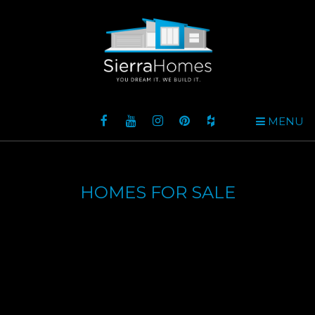
MENU
HOMES FOR SALE