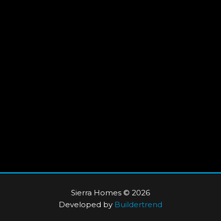
Sierra Homes © 2026
Developed by
Buildertrend