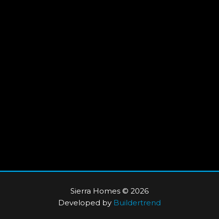
Sierra Homes © 2026
Developed by
Buildertrend