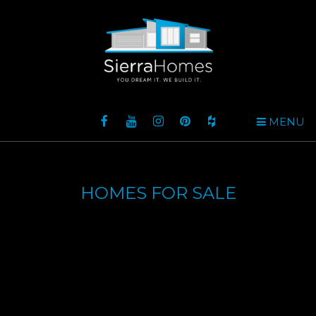
MENU
HOMES FOR SALE