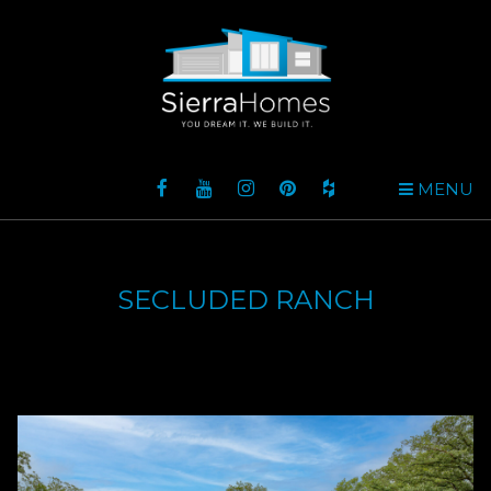
MENU
SECLUDED RANCH