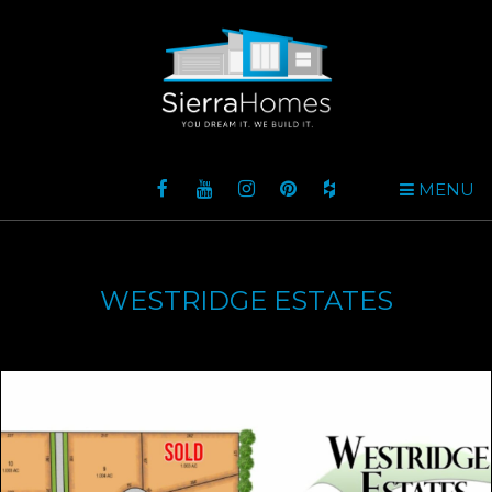
MENU
WESTRIDGE ESTATES