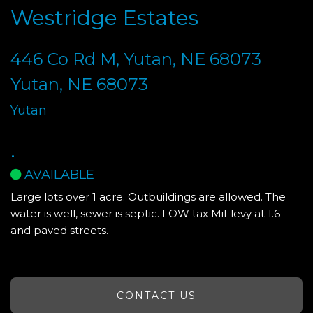
Westridge Estates
446 Co Rd M, Yutan, NE 68073
Yutan, NE 68073
Yutan
.
AVAILABLE
Large lots over 1 acre. Outbuildings are allowed. The
water is well, sewer is septic. LOW tax Mil-levy at 1.6
and paved streets.
CONTACT US