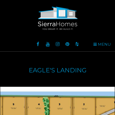
MENU
EAGLE'S LANDING