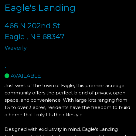
Eagle's Landing
466 N 202nd St
Eagle , NE 68347
Waverly
.
AVAILABLE
Just west of the town of Eagle, this premier acreage
community offers the perfect blend of privacy, open
space, and convenience. With large lots ranging from
1.5 to over 3 acres, residents have the freedom to build
a home that truly fits their lifestyle.
Designed with exclusivity in mind, Eagle’s Landing