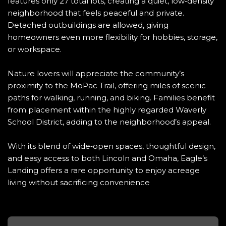
features only 27 total lots, creating a quiet, low‑density
neighborhood that feels peaceful and private.
Detached outbuildings are allowed, giving
homeowners even more flexibility for hobbies, storage,
or workspace.
Nature lovers will appreciate the community’s
proximity to the MoPac Trail, offering miles of scenic
paths for walking, running, and biking. Families benefit
from placement within the highly regarded Waverly
School District, adding to the neighborhood’s appeal.
With its blend of wide‑open spaces, thoughtful design,
and easy access to both Lincoln and Omaha, Eagle’s
Landing offers a rare opportunity to enjoy acreage
living without sacrificing convenience