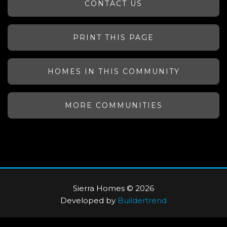
CONTACT US
PRINT THIS PAGE
HOMES IN THIS COMMUNITY
MORE COMMUNITIES
Sierra Homes © 2026
Developed by
Buildertrend